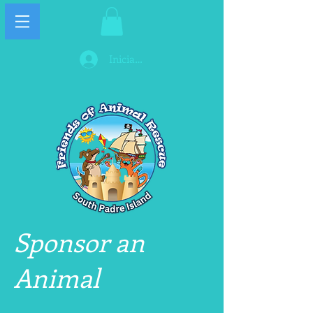
Iniciar sesión
Sponsor an
Animal