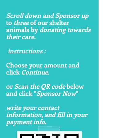
Scroll down and
Sponsor up
to
three
of our shelter
animals by
donating towards
their care.
instructions :
Choose your amount and
click
Continue.
or
Scan the QR code
below
and click "
Sponsor Now
"
write your contact
information, and fill in your
payment info.