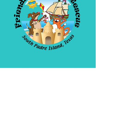
Friends Of Animal
Rescue
4908 Padre Blvd. SPI
Open daily 10am-5pm
956-772-1171
WE ARE A 501(C)(3)
Non Profit Organization