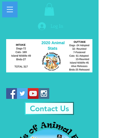
Log In
Contact Us