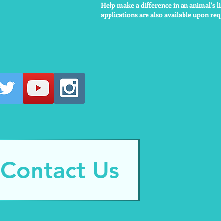
Help make a difference in an animal's li
applications are also available upon requ
Contact Us