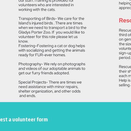
uest a volunteer form