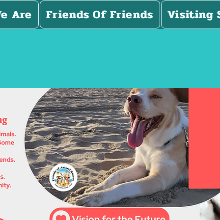
e Are
Friends Of Friends
Visiting 