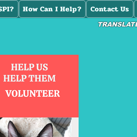
SPI?
How Can I Help?
Contact Us
TRANSLAT