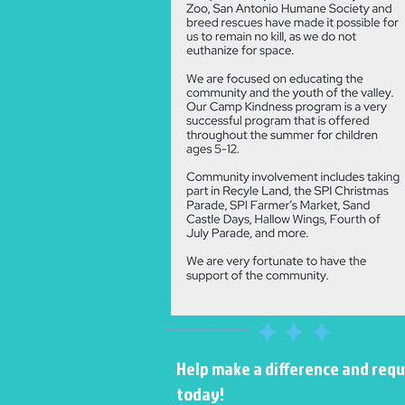
​​Help make a difference and req
today!