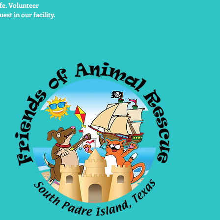
fe. Volunteer
est in our facility.
non