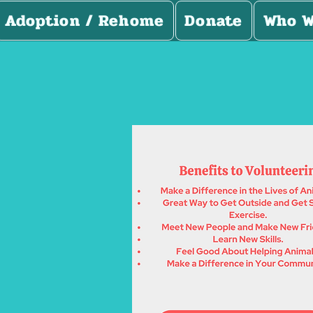
Adoption / Rehome
Donate
Who W