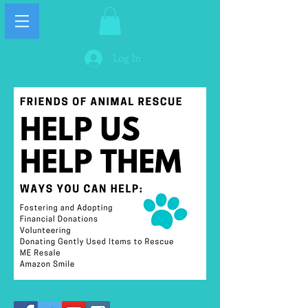
Log In