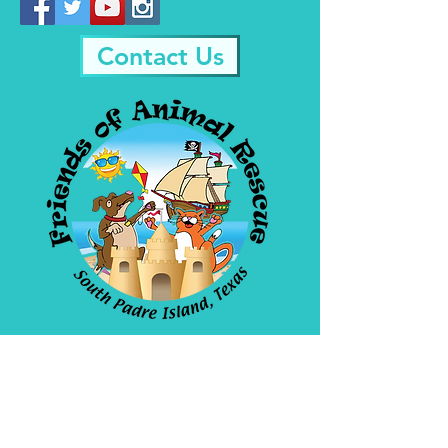
Contact Us
Friends Of Animal
Rescue
4908 Padre Blvd. SPI