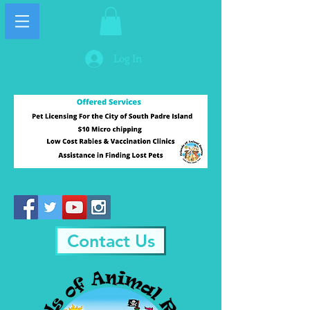
Log In
Contact Us