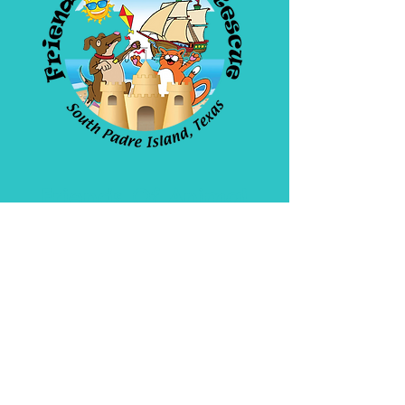
Friends Of Animal
Rescue
4908 Padre Blvd. SPI
Open daily 10am-5pm
956-772-1171
WE ARE A 501(C)(3)
Non Profit Organization