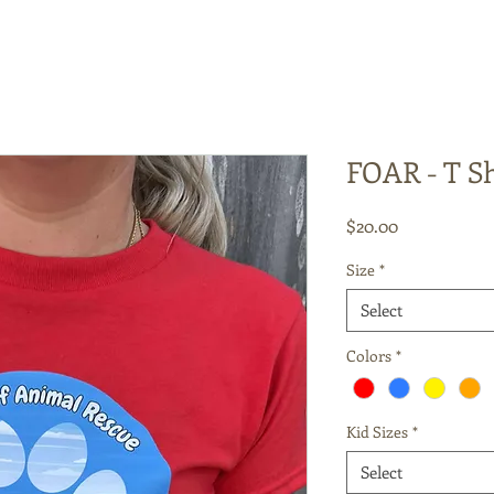
FOAR - T Sh
Price
$20.00
Size
*
Select
Colors
*
Kid Sizes
*
Select