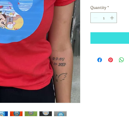
Quantity
*