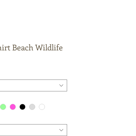
irt Beach Wildlife