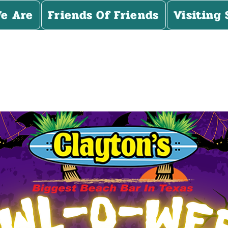
e Are
Friends Of Friends
Visiting 