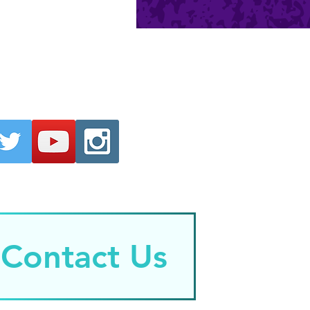
Contact Us