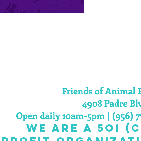
Friends of Animal 
4908 Padre Blv
Open daily 10am-5pm | (956) 7
we are a 5O1 (C
 profit organizat