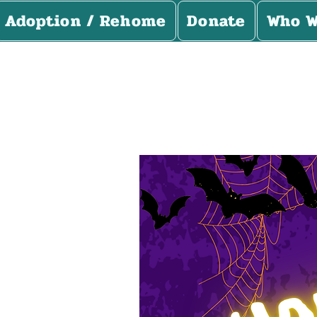
Adoption / Rehome
Donate
Who W