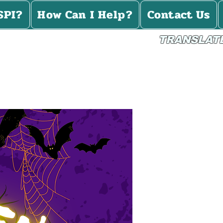
SPI?
How Can I Help?
Contact Us
TRANSLAT