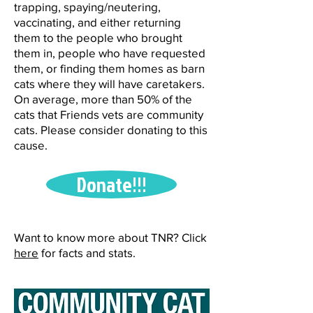
trapping, spaying/neutering,
vaccinating, and either returning
them to the people who brought
them in, people who have requested
them, or finding them homes as barn
cats where they will have caretakers.
On average, more than 50% of the
cats that Friends vets are community
cats. Please consider donating to this
cause.
Donate!!!
Want to know more about TNR? Click
here
for facts and stats.