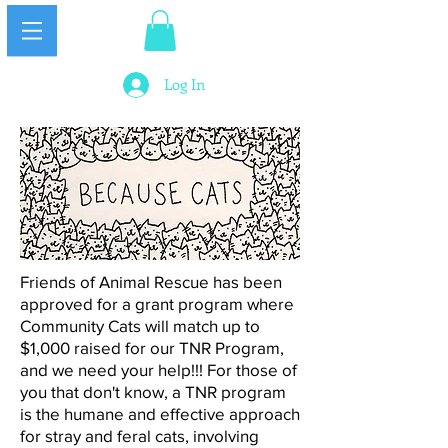
Log In
Friends of Animal Rescue​ has been
approved for a grant program where
Community Cats will match up to
$1,000 raised for our TNR Program,
and we need your help!!! For those of
you that don't know, a TNR program
is the humane and effective approach
for stray and feral cats, involving