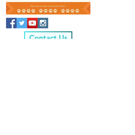
Contact Us
Friends Of Animal